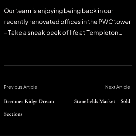
Our team is enjoying being back in our
recently renovated offices in the PWC tower
– Take a sneak peek of life at Templeton…
Previous Article
Next Article
Bremner Ridge Dream
Stonefields Market – Sold
Sections