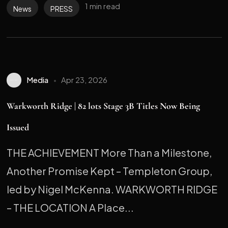
1 min read
News
PRESS
Media
Apr 23, 2026
Warkworth Ridge | 82 lots Stage 3B Titles Now Being
Issued
THE ACHIEVEMENT More Than a Milestone,
Another Promise Kept – Templeton Group,
led by Nigel McKenna. WARKWORTH RIDGE
– THE LOCATION A Place...