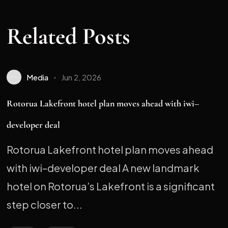
Related Posts
Media
Jun 2, 2026
Rotorua Lakefront hotel plan moves ahead with iwi–
developer deal
Rotorua Lakefront hotel plan moves ahead
with iwi–developer deal A new landmark
hotel on Rotorua’s Lakefront is a significant
step closer to...