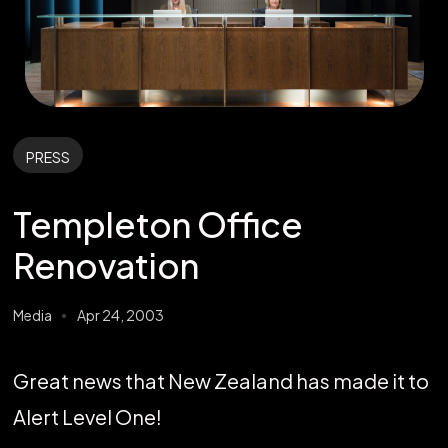
PRESS
Templeton Office
Renovation
Media
Apr 24, 2003
Great news that New Zealand has made it to
Alert Level One!