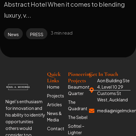
Abstract Hotel When it comes to blending
luxury, v...
3 min read
News
PRESS
Quick
Pioneering
Get In Touch
Links
Projects
Aon Building Ste
Home
Beaumont
4, Level 10 29
Quarter
Customs St
Projects
West, Auckland
Nigel’s enthusiasm
The
Articles
for innovation and
Quadrant
media@nigelmcke
News &
his ability to identify
The Sebel
Media
opportunities
Sofitel –
others would
Contact
Lighter
consider too