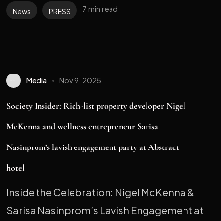
7 min read
News
PRESS
Media
Nov 9, 2025
Society Insider: Rich-list property developer Nigel
McKenna and wellness entrepreneur Sarisa
Nasinprom’s lavish engagement party at Abstract
hotel
Inside the Celebration: Nigel McKenna &
Sarisa Nasinprom’s Lavish Engagement at