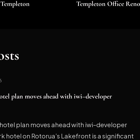
t Templeton
Templeton Office Reno
osts
6
otel plan moves ahead with iwi–developer
hotel plan moves ahead with iwi–developer
 hotel on Rotorua’s Lakefront is a significant