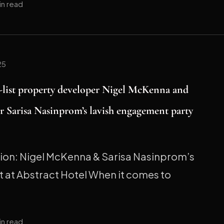
in read
25
h-list property developer Nigel McKenna and
r Sarisa Nasinprom’s lavish engagement party
tion: Nigel McKenna & Sarisa Nasinprom’s
 at Abstract Hotel When it comes to
in read