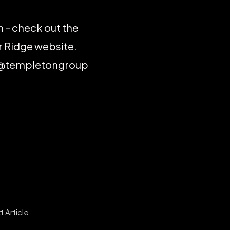
on – check out the
r Ridge website.
w @templetongroup
t Article