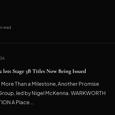
in read
026
 lots Stage 3B Titles Now Being Issued
ore Than a Milestone, Another Promise
 Group, led by Nigel McKenna. WARKWORTH
ION A Place...