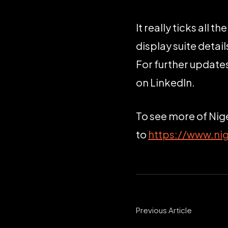
It really ticks all 
display suite deta
For further updat
on LinkedIn.
To see more of Nig
to
https://www.ni
Previous Article