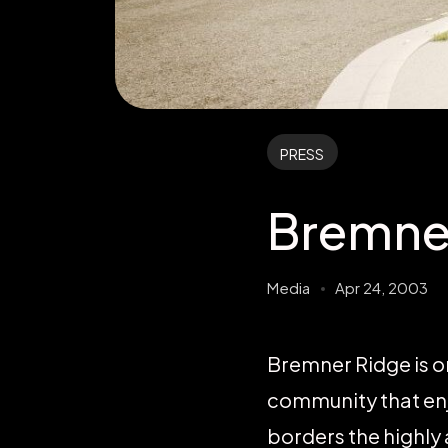
PRESS
Bremne
Media
Apr 24, 2003
Bremner Ridge is o
community that enj
borders the highly