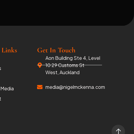
 Links
Get In Touch
Aon Building Ste 4, Level
10 29 Customs St
s
West, Auckland
media@nigelmckenna.com
 Media
t