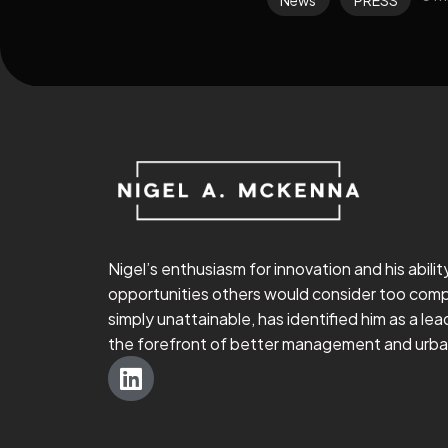
Nigel’s enthusiasm for innovation and his abilit
opportunities others would consider too comp
simply unattainable, has identified him as a lead
the forefront of better management and urban