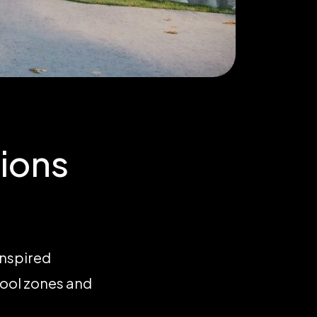
ions
inspired
hool zones and