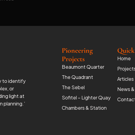
Pioneering
Quick
Projects
Home
Beaumont Quarter
Project
The Quadrant
Articles
y to identify
The Sebel
lex, or
News &
ing light at
Sofitel – Lighter Quay
Contac
 planning.’
Chambers & Station