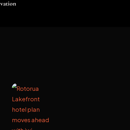
vation