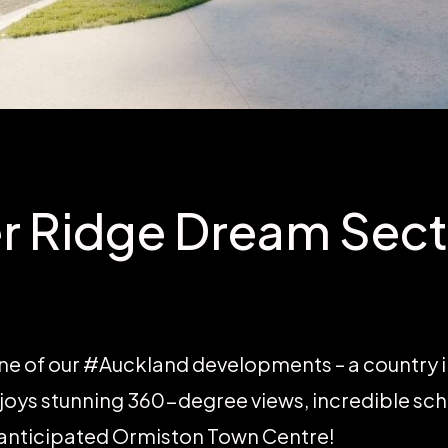
r Ridge Dream Sect
ne of our #Auckland developments – a country 
oys stunning 360-degree views, incredible sc
 anticipated Ormiston Town Centre!