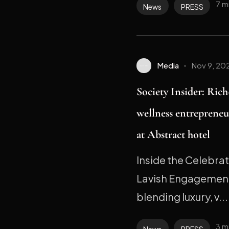
7 m
News
PRESS
Media
Nov 9, 20
Society Insider: Ric
wellness entrepreneu
at Abstract hotel
Inside the Celebra
Lavish Engagement
blending luxury, v...
3 m
News
PRESS