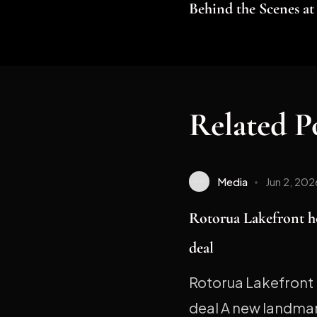
Behind the Scenes a
Related P
Media
Jun 2, 202
Rotorua Lakefront h
deal
Rotorua Lakefront 
deal A new landmark