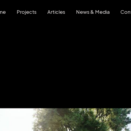
me
Projects
Articles
News & Media
Con