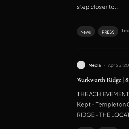
step closer to...
1 m
News
PRESS
Media
Apr 23, 2
Warkworth Ridge | 82
THE ACHIEVEMENT M
Kept – Templeton
RIDGE – THE LOCAT