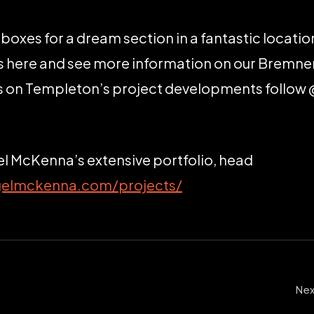
the boxes for a dream section in a fantastic locati
ils here and see more information on our Bremne
es on Templeton’s project developments follo
el McKenna’s extensive portfolio, head
gelmckenna.com/projects/
Nex