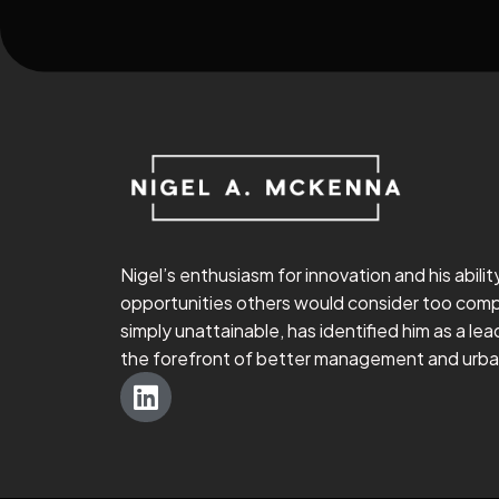
Nigel’s enthusiasm for innovation and his abilit
opportunities others would consider too comp
simply unattainable, has identified him as a lead
the forefront of better management and urban