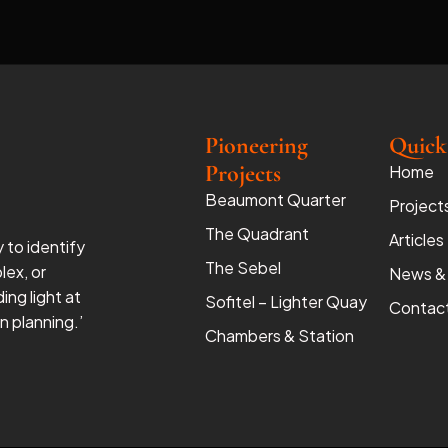
Pioneering
Quick
Projects
Home
Beaumont Quarter
Project
The Quadrant
Articles
y to identify
The Sebel
lex, or
News &
ing light at
Sofitel – Lighter Quay
Contac
 planning.’
Chambers & Station