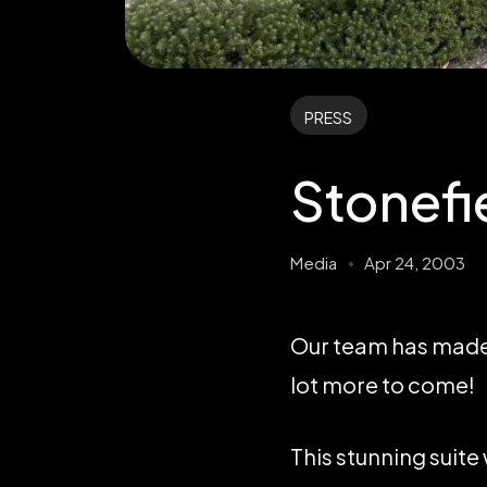
PRESS
Stonefi
Media
Apr 24, 2003
Our team has made f
lot more to come!
This stunning suite