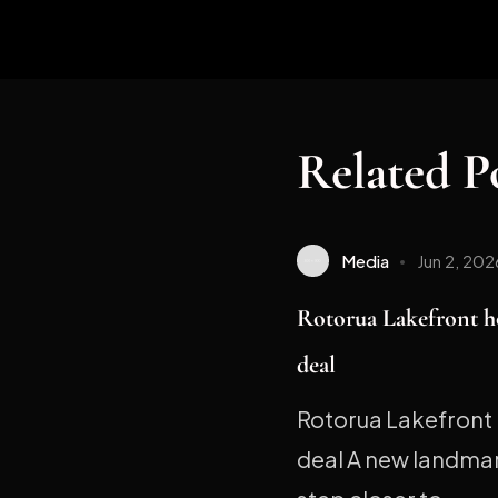
Related P
Media
Jun 2, 202
Rotorua Lakefront h
deal
Rotorua Lakefront 
deal A new landmark