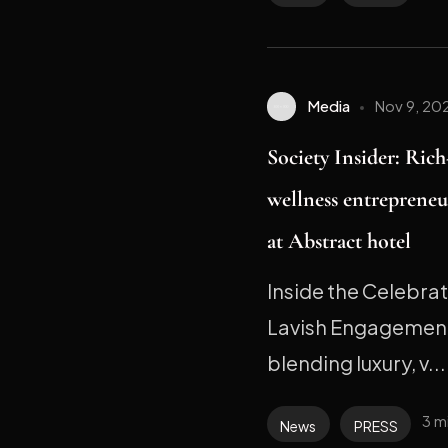
Media
Nov 9, 20
Society Insider: Ric
wellness entrepreneu
at Abstract hotel
Inside the Celebra
Lavish Engagement
blending luxury, v...
3 m
News
PRESS