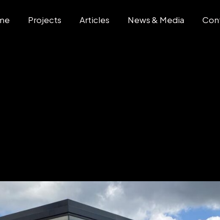
me
Projects
Articles
News & Media
Con