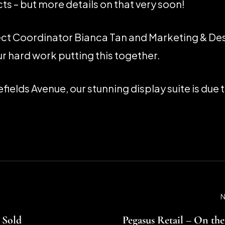
ts – but more details on that very soon!
ect Coordinator Bianca Tan and Marketing & De
r hard work putting this together.
fields Avenue, our stunning display suite is due
N
 Sold
Pegasus Retail – On th