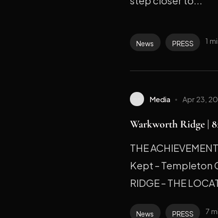
step closer to...
1 m
News
PRESS
Media
Apr 23, 2
Warkworth Ridge | 82
THE ACHIEVEMENT M
Kept – Templeton
RIDGE – THE LOCAT
7 m
News
PRESS