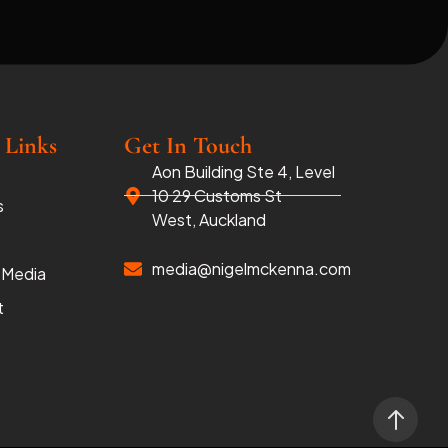
 Links
Get In Touch
Aon Building Ste 4, Level
10 29 Customs St
s
West, Auckland
media@nigelmckenna.com
 Media
t