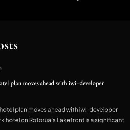
osts
6
otel plan moves ahead with iwi–developer
hotel plan moves ahead with iwi–developer
 hotel on Rotorua’s Lakefront is a significant