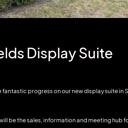
elds Display Suite
antastic progress on our new display suite in S
 will be the sales, information and meeting hub f