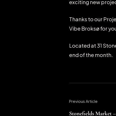
exciting new projec
Thanks to our Proj
Vibe Broksø for you
Located at 31 Stone
end of the month.
Previous Article
Stonefields Market –