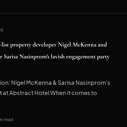
25
h-list property developer Nigel McKenna and
r Sarisa Nasinprom’s lavish engagement party
tion: Nigel McKenna & Sarisa Nasinprom’s
 at Abstract Hotel When it comes to
in read