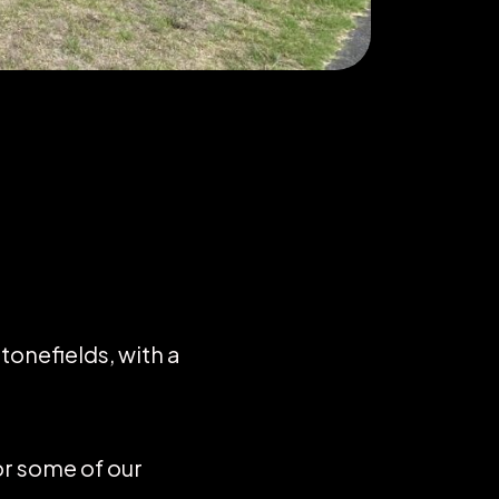
tonefields, with a
or some of our