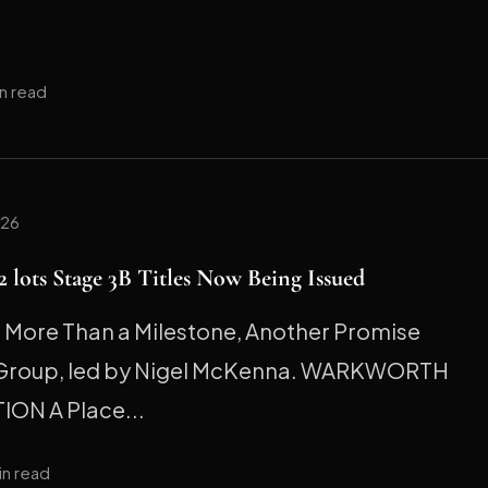
in read
026
 lots Stage 3B Titles Now Being Issued
ore Than a Milestone, Another Promise
 Group, led by Nigel McKenna. WARKWORTH
ION A Place...
in read