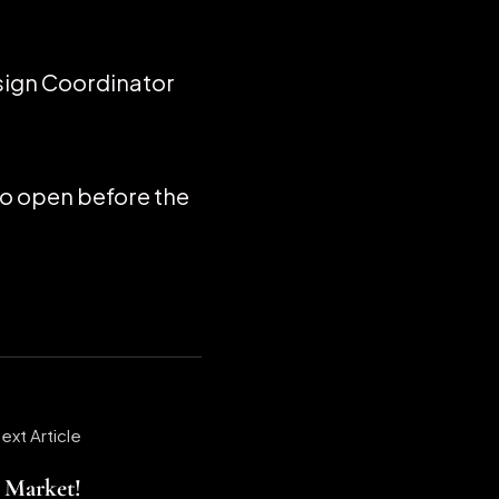
sign Coordinator
 to open before the
ext Article
e Market!