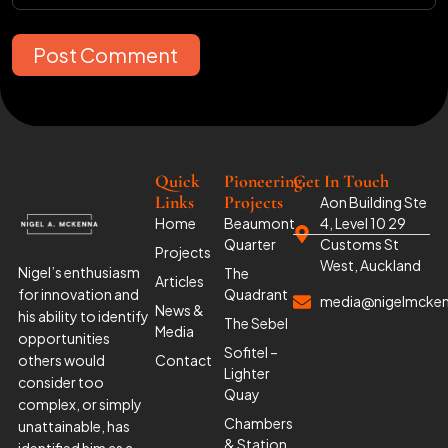
Post Comment
Quick
Pioneering
Get In Touch
Links
Projects
Aon Building Ste
Home
Beaumont
4, Level 10 29
Quarter
Customs St
Projects
West, Auckland
Nigel’s enthusiasm
The
Articles
for innovation and
Quadrant
media@nigelmcke
News &
his ability to identify
The Sebel
Media
opportunities
Sofitel –
others would
Contact
Lighter
consider too
Quay
complex, or simply
Chambers
unattainable, has
& Station
identified him as a