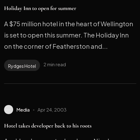
Holiday Inn to open for summer
A $75 million hotel in the heart of Wellington
is set to open this summer. The Holiday Inn
on the corner of Featherston and...
2 min read
Rydges Hotel
Media
Apr 24, 2003
Hotel takes developer back to his roots