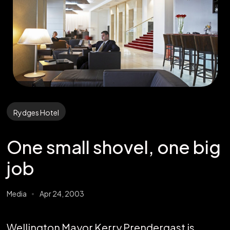
Rydges Hotel
One small shovel, one big
job
Media
Apr 24, 2003
Wellington Mayor Kerry Prendergast is