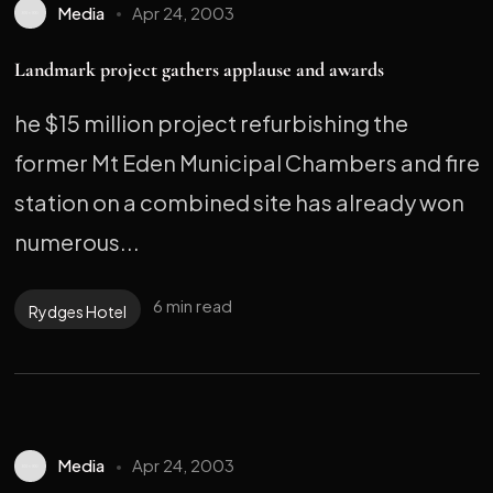
Media
Apr 24, 2003
Landmark project gathers applause and awards
he $15 million project refurbishing the
former Mt Eden Municipal Chambers and fire
station on a combined site has already won
numerous...
6 min read
Rydges Hotel
Media
Apr 24, 2003