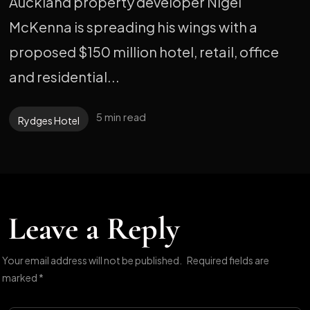
Auckland property developer Nigel
McKenna is spreading his wings with a
proposed $150 million hotel, retail, office
and residential...
5 min read
Rydges Hotel
Leave a Reply
Your email address will not be published.
Required fields are
marked
*