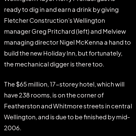
ready to dig in and earn a drink by giving
Fletcher Construction’s Wellington
manager Greg Pritchard (left) and Melview
managing director Nigel McKenna a hand to
build the new Holiday Inn, but fortunately,
the mechanical digger is there too.
The $65 million, 17-storey hotel, which will
have 238 rooms, is on the corner of
Featherston and Whitmore streets in central
Wellington, and is due to be finished by mid-
2006.