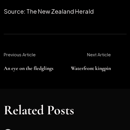
Source: The New Zealand Herald
Previous Article
Next Article
An eye on the fledglings
Waterfront kingpin
Related Posts