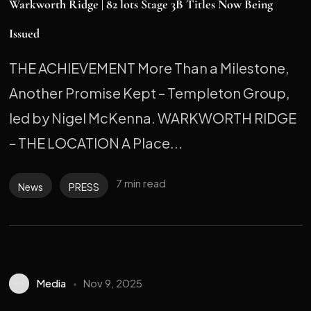
Warkworth Ridge | 82 lots Stage 3B Titles Now Being
Issued
THE ACHIEVEMENT More Than a Milestone,
Another Promise Kept – Templeton Group,
led by Nigel McKenna. WARKWORTH RIDGE
– THE LOCATION A Place...
7 min read
News
PRESS
Media
Nov 9, 2025