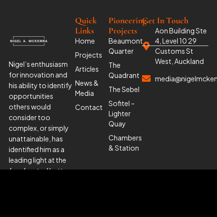
Quick
Pioneering
Get In Touch
Links
Projects
Aon Building Ste
Home
Beaumont
4, Level 10 29
Quarter
Customs St
Projects
West, Auckland
Nigel’s enthusiasm
The
Articles
for innovation and
Quadrant
media@nigelmcke
News &
his ability to identify
The Sebel
Media
opportunities
Sofitel –
others would
Contact
Lighter
consider too
Quay
complex, or simply
Chambers
unattainable, has
& Station
identified him as a
leading light at the
forefront of better
management and
urban planning.’