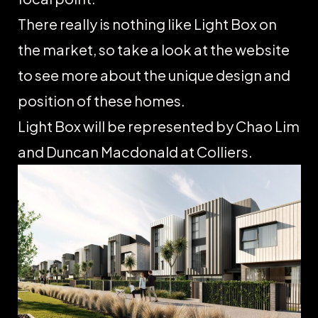
There really is nothing like Light Box on
the market, so take a look at the website
to see more about the unique design and
position of these homes.
Light Box will be represented by Chao Lim
and Duncan Macdonald at Colliers.