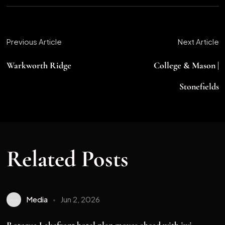
Previous Article
Next Article
Warkworth Ridge
College & Mason |
Stonefields
Related Posts
Media
Jun 2, 2026