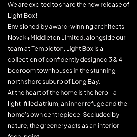
We are excited to share the new release of
Light Box !
Envisioned by award-winning architects
Novak+Middleton Limited, alongside our
team at Templeton, Light Box is a
collection of confidently designed 3 & 4
bedroom townhouses in the stunning
north shore suburb of Long Bay.
At the heart of the home is the hero – a
light-filled atrium, an inner refuge and the
home’s own centrepiece. Secluded by
nature, the greenery acts as an interior
focal point.