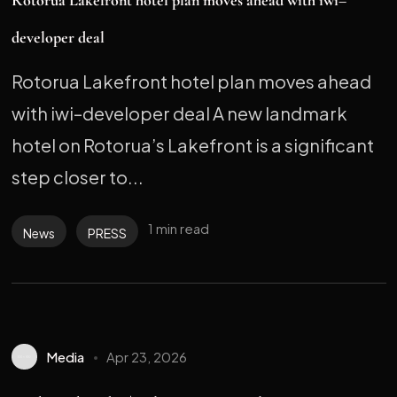
Rotorua Lakefront hotel plan moves ahead with iwi–
developer deal
Rotorua Lakefront hotel plan moves ahead
with iwi–developer deal A new landmark
hotel on Rotorua’s Lakefront is a significant
step closer to...
1 min read
News
PRESS
Media
Apr 23, 2026