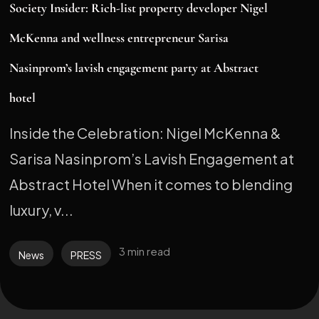
Society Insider: Rich-list property developer Nigel
McKenna and wellness entrepreneur Sarisa
Nasinprom’s lavish engagement party at Abstract
hotel
Inside the Celebration: Nigel McKenna &
Sarisa Nasinprom’s Lavish Engagement at
Abstract Hotel When it comes to blending
luxury, v...
3 min read
News
PRESS