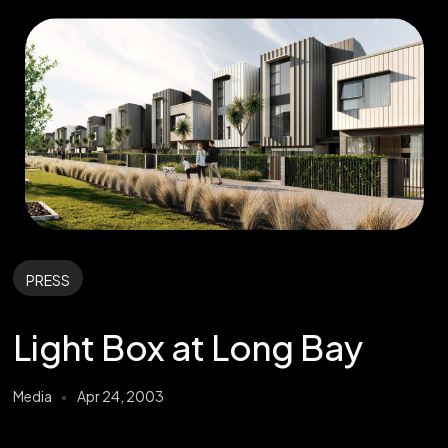
PRESS
Light Box at Long Bay
Media
Apr 24, 2003