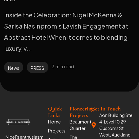
Inside the Celebration: Nigel McKenna &
Sarisa Nasinprom’s Lavish Engagement at
Abstract Hotel When it comes to blending
luxury, v...
3 min read
News
PRESS
Quick
Pioneering
Get In Touch
Links
Projects
Aon Building Ste
Home
Beaumont
4, Level 10 29
Quarter
Customs St
Projects
West, Auckland
Nigel’s enthusiasm
The