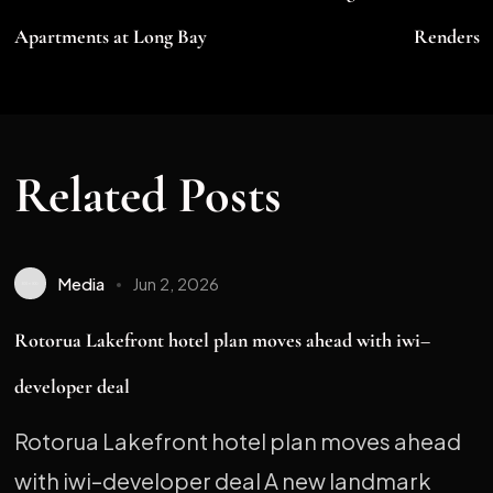
Apartments at Long Bay
Renders
Related Posts
Media
Jun 2, 2026
Rotorua Lakefront hotel plan moves ahead with iwi–
developer deal
Rotorua Lakefront hotel plan moves ahead
with iwi–developer deal A new landmark