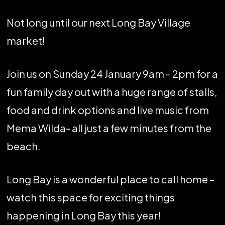
Not long until our next Long Bay Village
market!
Join us on Sunday 24 January 9am – 2pm for a
fun family day out with a huge range of stalls,
food and drink options and live music from
Mema Wilda- all just a few minutes from the
beach.
Long Bay is a wonderful place to call home –
watch this space for exciting things
happening in Long Bay this year!