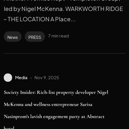
led by Nigel McKenna. WARKWORTH RIDGE
– THE LOCATION A Place...
7 min read
News
PRESS
Media
Nov 9, 2025
Society Insider: Rich-list property developer Nigel
McKenna and wellness entrepreneur Sarisa
Nasinprom’s lavish engagement party at Abstract
hotel