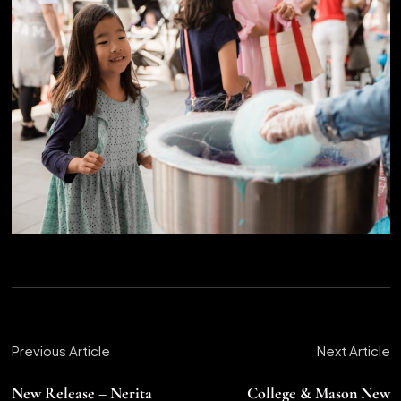
Previous Article
Next Article
New Release – Nerita
College & Mason New