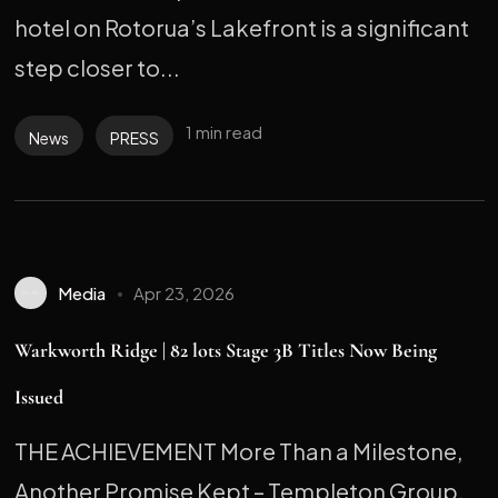
hotel on Rotorua’s Lakefront is a significant
step closer to...
1 min read
News
PRESS
Media
Apr 23, 2026
Warkworth Ridge | 82 lots Stage 3B Titles Now Being
Issued
THE ACHIEVEMENT More Than a Milestone,
Another Promise Kept – Templeton Group,