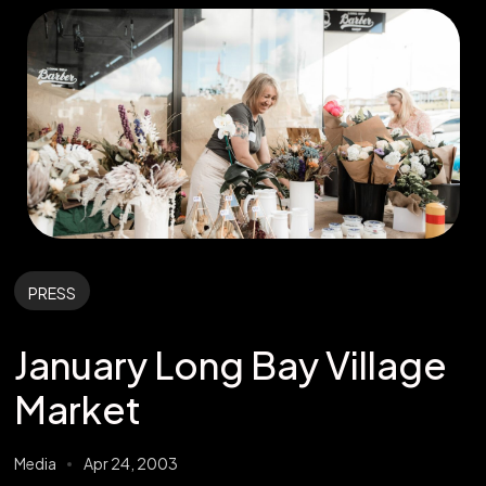
PRESS
January Long Bay Village
Market
Media
Apr 24, 2003