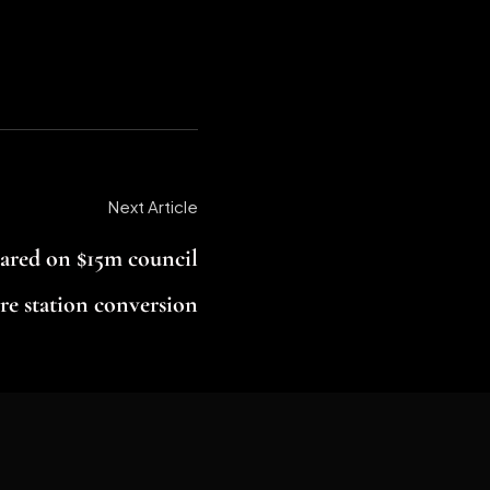
Next Article
ared on $15m council
re station conversion