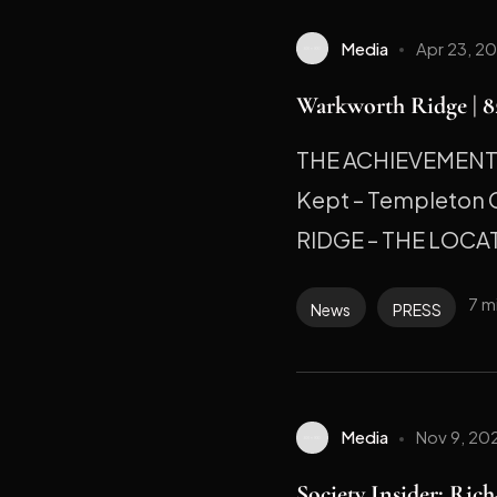
Media
Apr 23, 2
Warkworth Ridge | 82
THE ACHIEVEMENT M
Kept – Templeton
RIDGE – THE LOCAT
7 m
News
PRESS
Media
Nov 9, 20
Society Insider: Ric