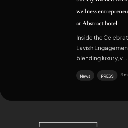
wellness entrepreneu
at Abstract hotel
Inside the Celebra
Lavish Engagement
blending luxury, v...
3 m
News
PRESS