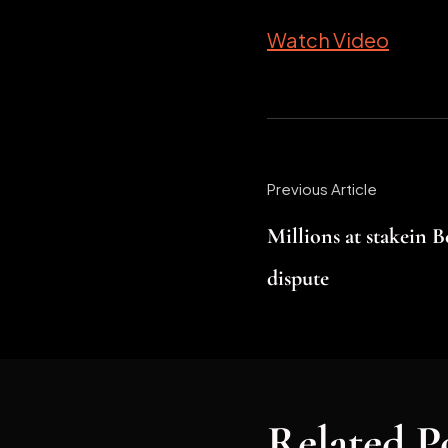
Watch Video
Previous Article
Millions at stakein 
dispute
Related P