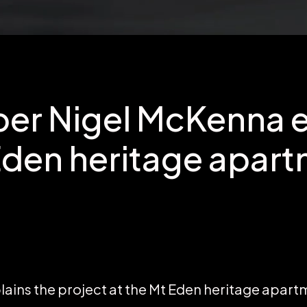
er Nigel McKenna e
Eden heritage apar
ains the project at the Mt Eden heritage apart