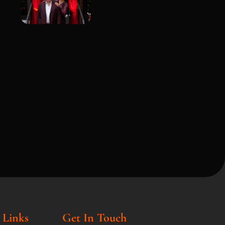
 Links
Get In Touch