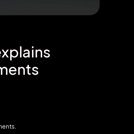
xplains
tments
ments.