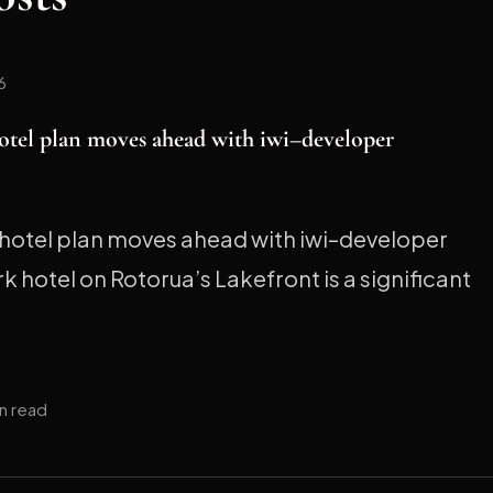
6
otel plan moves ahead with iwi–developer
hotel plan moves ahead with iwi–developer
 hotel on Rotorua’s Lakefront is a significant
in read