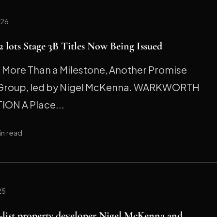
026
 lots Stage 3B Titles Now Being Issued
ore Than a Milestone, Another Promise
 Group, led by Nigel McKenna. WARKWORTH
ION A Place...
in read
25
h-list property developer Nigel McKenna and