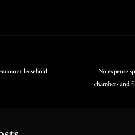
Beaumont leasehold
No expense sp
chambers and fi
osts