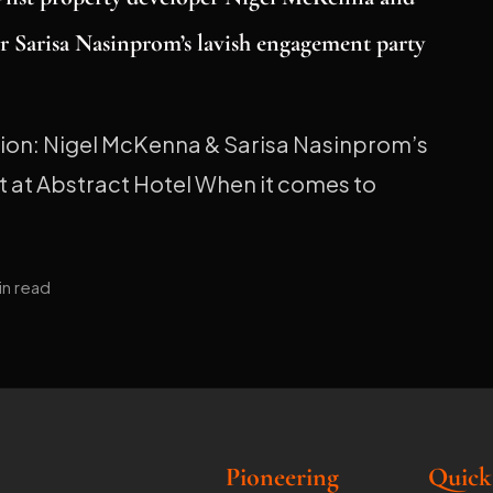
r Sarisa Nasinprom’s lavish engagement party
tion: Nigel McKenna & Sarisa Nasinprom’s
 at Abstract Hotel When it comes to
in read
Pioneering
Quick