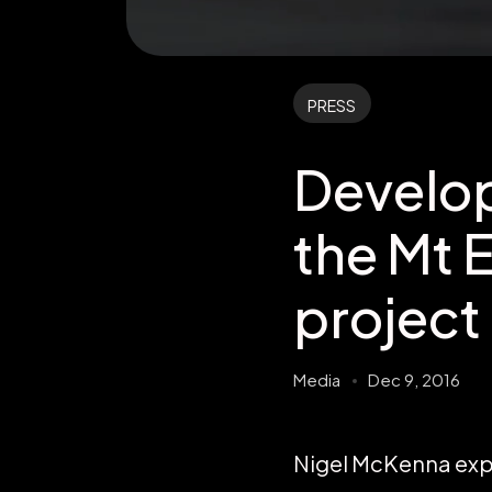
PRESS
Develop
the Mt 
project
Media
Dec 9, 2016
Nigel McKenna expl