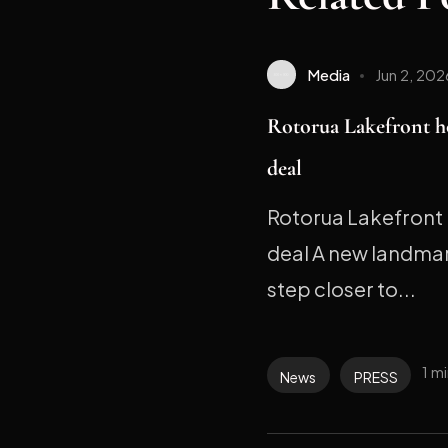
Media
Jun 2, 202
Rotorua Lakefront h
deal
Rotorua Lakefront 
deal A new landmark
step closer to...
1 m
News
PRESS