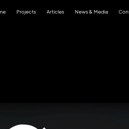
me
Projects
Articles
News & Media
Con