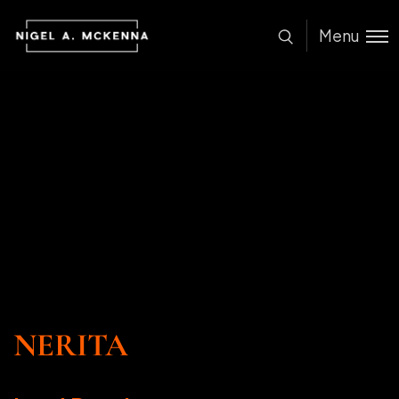
Menu
NERITA