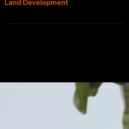
Land Development