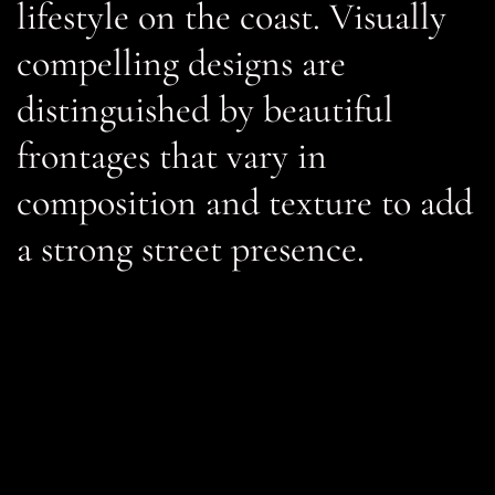
lifestyle on the coast. Visually
compelling designs are
distinguished by beautiful
frontages that vary in
composition and texture to add
a strong street presence.