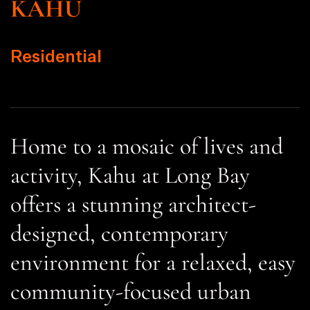
KAHU
Residential
Home to a mosaic of lives and
activity, Kahu at Long Bay
offers a stunning architect-
designed, contemporary
environment for a relaxed, easy
community-focused urban